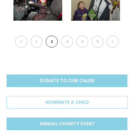
1
2
3
4
5
DONATE TO OUR CAUSE
NOMINATE A CHILD
ANNUAL CHARITY EVENT