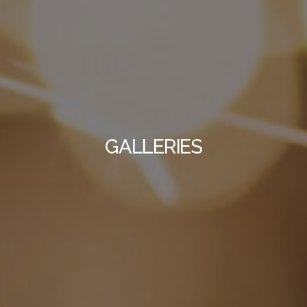
GALLERIES