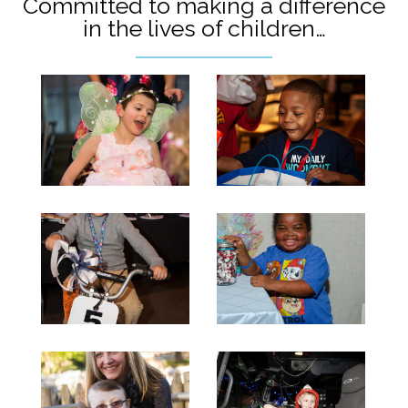
Committed to making a difference
in the lives of children…